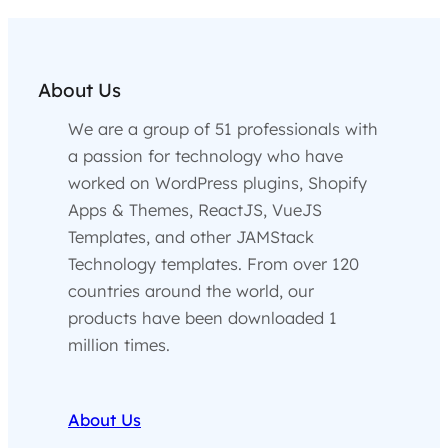
About Us
We are a group of 51 professionals with
a passion for technology who have
worked on WordPress plugins, Shopify
Apps & Themes, ReactJS, VueJS
Templates, and other JAMStack
Technology templates. From over 120
countries around the world, our
products have been downloaded 1
million times.
About Us