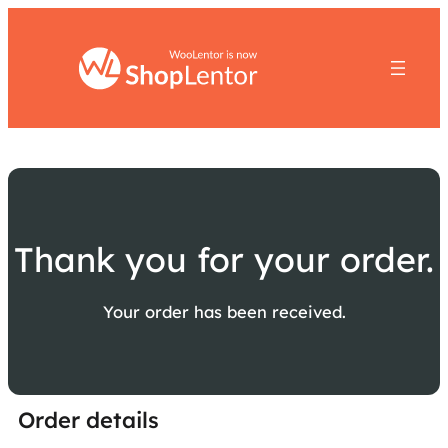
Thank you for your order.
Your order has been received.
Order details