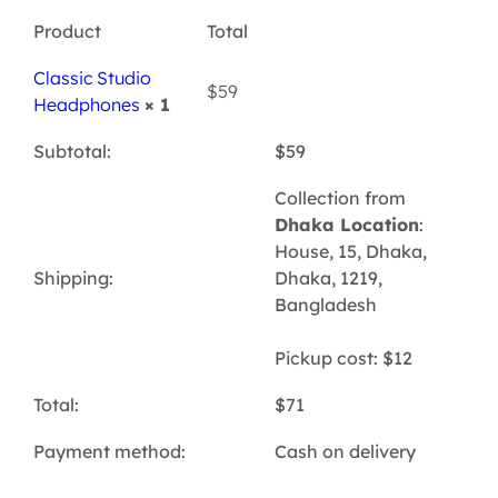
Product
Total
Classic Studio
$
59
Headphones
× 1
Subtotal:
$
59
Collection from
Dhaka Location
:
House, 15, Dhaka,
Shipping:
Dhaka, 1219,
Bangladesh
Pickup cost:
$
12
Total:
$
71
Payment method:
Cash on delivery