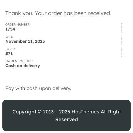
Thank you. Your order has been received.
ORDER NUMBER:
1754
DATE:
November 11, 2025
TOTAL:
$
71
PAYMENT METHOD:
Cash on delivery
Pay with cash upon delivery.
Copyright © 2013 – 2025
HasThemes
All Right
Reserved