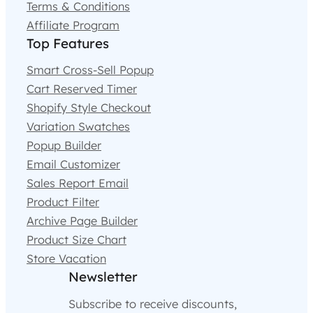
Terms & Conditions
Affiliate Program
Top Features
Smart Cross-Sell Popup
Cart Reserved Timer
Shopify Style Checkout
Variation Swatches
Popup Builder
Email Customizer
Sales Report Email
Product Filter
Archive Page Builder
Product Size Chart
Store Vacation
Newsletter
Subscribe to receive discounts,