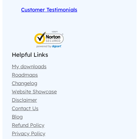
Customer Testimonials
Helpful Links
My downloads
Roadmaps
Changelog
Website Showcase
Disclaimer
Contact Us
Blog
Refund Policy
Privacy Policy