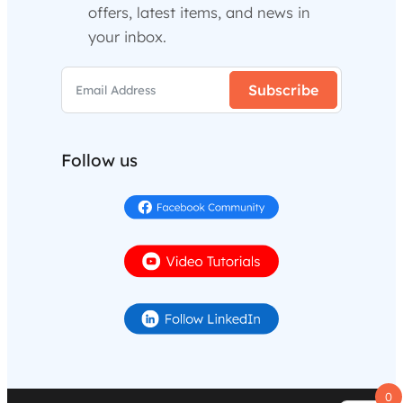
offers, latest items, and news in
your inbox.
Subscribe
Follow us
0