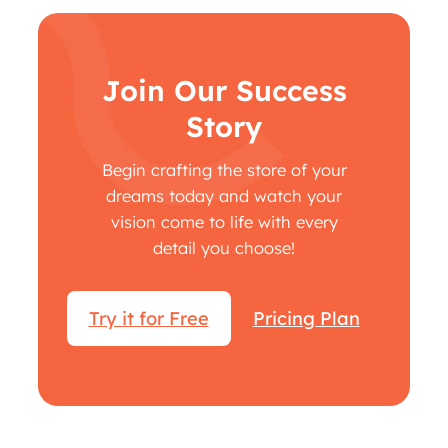
Join Our Success
Story
Begin crafting the store of your
dreams today and watch your
vision come to life with every
detail you choose!
Try it for Free
Pricing Plan