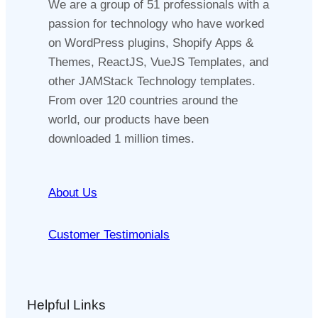
We are a group of 51 professionals with a
passion for technology who have worked
on WordPress plugins, Shopify Apps &
Themes, ReactJS, VueJS Templates, and
other JAMStack Technology templates.
From over 120 countries around the
world, our products have been
downloaded 1 million times.
About Us
Customer Testimonials
Helpful Links