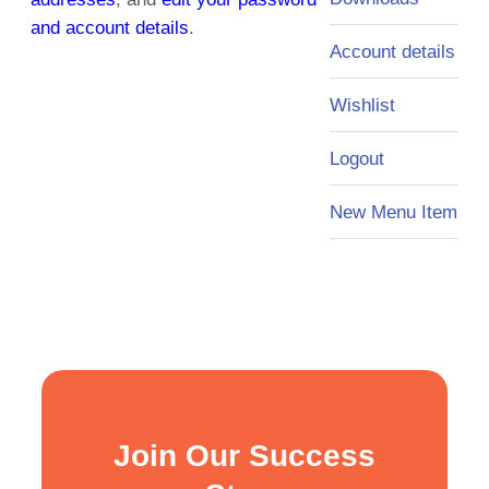
and account details
.
Account details
Wishlist
Logout
New Menu Item
Join Our Success