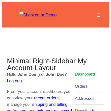
Minimal Right-Sidebar My
Account Layout
Dashboard
Hello
John Doe
(not
John Doe
?
Log out
)
Orders
From your account dashboard you
can view your
recent orders
,
Addresses
manage your
shipping and billing
Downloads
addresses
, and
edit your password