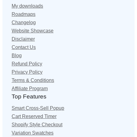
My downloads
Roadmaps
Changelog
Website Showcase
Disclaimer
Contact Us
Blog
Refund Policy
Privacy Policy
Terms & Conditions
Affiliate Program
Top Features
Smart Cross-Sell Popup
Cart Reserved Timer
Shopify Style Checkout
Variation Swatches