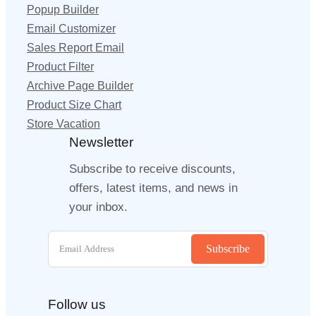
Popup Builder
Email Customizer
Sales Report Email
Product Filter
Archive Page Builder
Product Size Chart
Store Vacation
Newsletter
Subscribe to receive discounts,
offers, latest items, and news in
your inbox.
Subscribe
Follow us