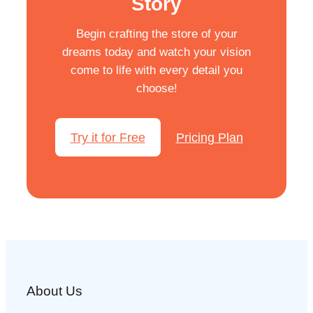
Story
Begin crafting the store of your
dreams today and watch your vision
come to life with every detail you
choose!
Try it for Free
Pricing Plan
About Us