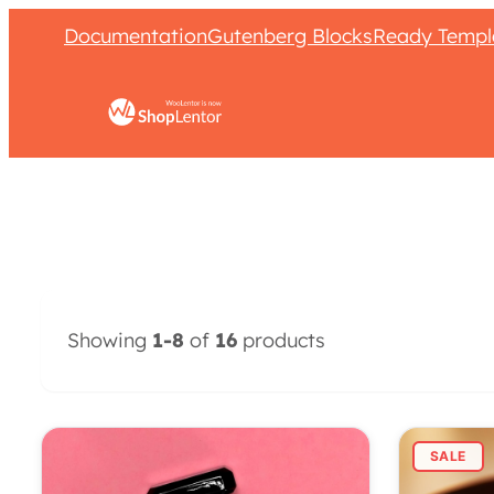
Documentation
Gutenberg Blocks
Ready Templ
Showing
1-8
of
16
products
SALE