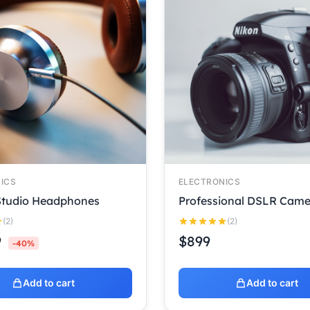
ICS
ELECTRONICS
 Studio Headphones
Professional DSLR Came
(2)
(2)
9
$
899
-40%
Add to cart
Add to cart