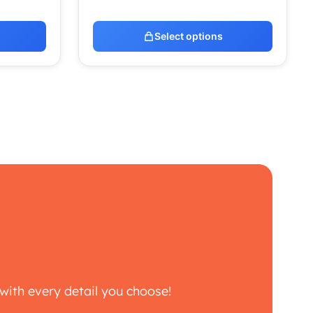
Select options
with every detail you choose!