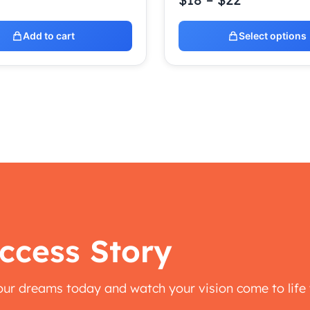
Add to cart
Select options
ccess Story
your dreams today and watch your vision come to life 