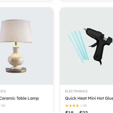
ICS
ELECTRONICS
Ceramic Table Lamp
Quick Heat Mini Hot Glu
(3)
(3)
$
18
–
$
22