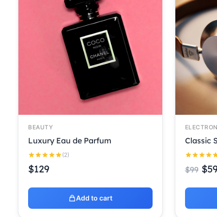
BEAUTY
ELECTRON
Luxury Eau de Parfum
Classic
(2)
$
129
$
5
$
99
Add to cart