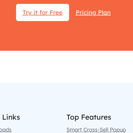
Try it for Free
Pricing Plan
 Links
Top Features
oads
Smart Cross-Sell Popup