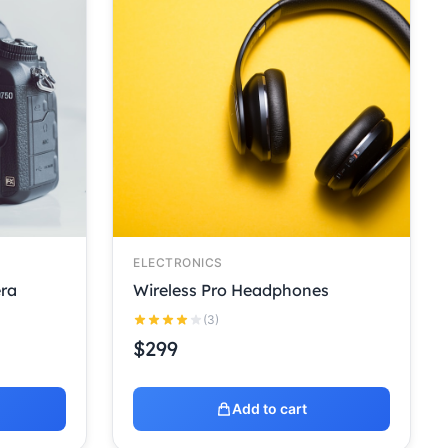
ELECTRONICS
ra
Wireless Pro Headphones
(3)
$
299
Add to cart