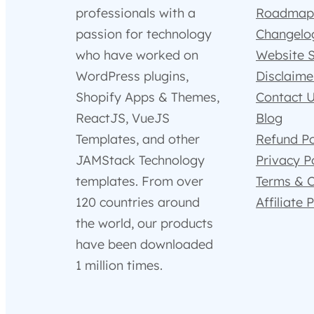
professionals with a
Roadmap
passion for technology
Changelo
who have worked on
Website 
WordPress plugins,
Disclaime
Shopify Apps & Themes,
Contact 
ReactJS, VueJS
Blog
Templates, and other
Refund Po
JAMStack Technology
Privacy P
templates. From over
Terms & C
120 countries around
Affiliate
the world, our products
have been downloaded
1 million times.