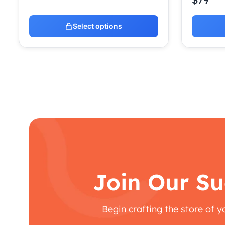
Select options
Join Our Su
Begin crafting the store of 