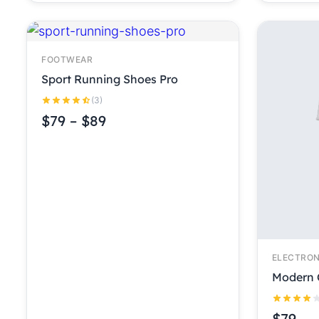
FOOTWEAR
Sport Running Shoes Pro
(3)
$
79
–
$
89
ELECTRON
Modern 
$
79