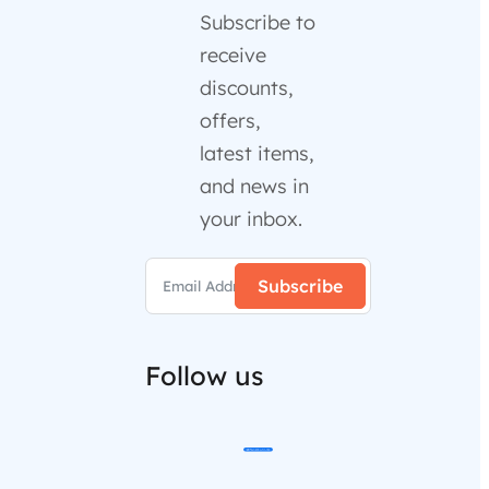
Subscribe to
receive
discounts,
offers,
latest items,
and news in
your inbox.
Subscribe
Follow us