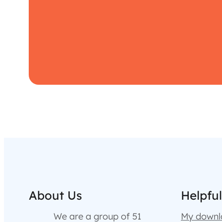
About Us
Helpful
We are a group of 51
My downl