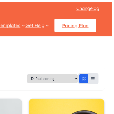
Changelog
Templates
Get Help
Pricing Plan