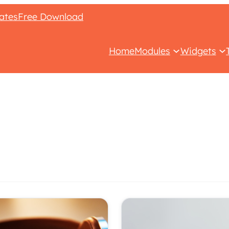
ates
Free Download
Home
Modules
Widgets