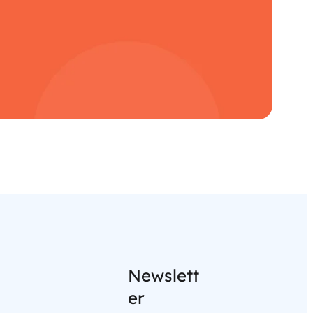
Newslett
er