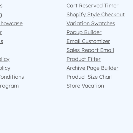
s
Cart Reserved Timer
g
Shopify Style Checkout
Showcase
Variation Swatches
r
Popup Builder
Us
Email Customizer
Sales Report Email
licy
Product Filter
olicy
Archive Page Builder
onditions
Product Size Chart
 Program
Store Vacation