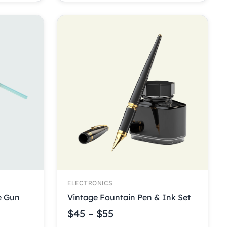
ELECTRONICS
e Gun
Vintage Fountain Pen & Ink Set
$
45
–
$
55