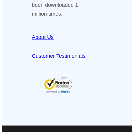
been downloaded 1
million times.
About Us
Customer Testimonials