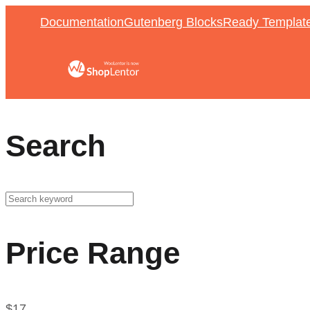
Documentation
Gutenberg Blocks
Ready Templat
Search
Price Range
$
17