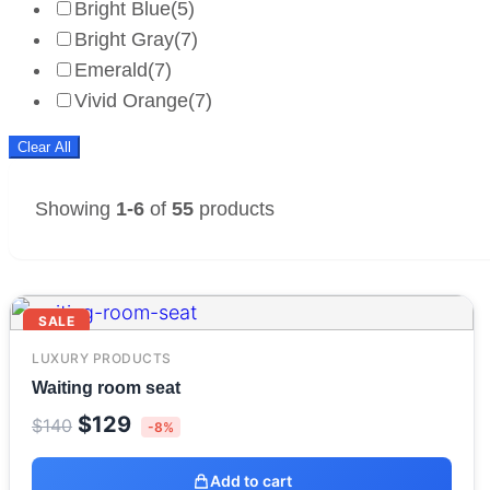
Bright Blue
(5)
Bright Gray
(7)
Emerald
(7)
Vivid Orange
(7)
Clear All
Showing
1-6
of
55
products
SALE
LUXURY PRODUCTS
Waiting room seat
Original
Current
$
129
$
140
-8%
price
price
was:
is:
Add to cart
$140.
$129.