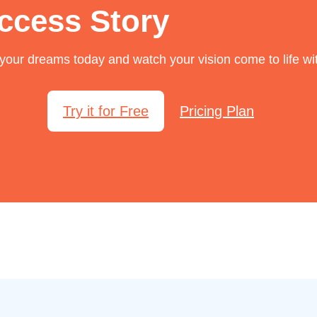
ccess Story
f your dreams today and watch your vision come to life wi
Try it for Free
Pricing Plan