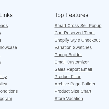
 Links
Top Features
oads
Smart Cross-Sell Popup
s
Cart Reserved Timer
g
Shopify Style Checkout
Showcase
Variation Swatches
r
Popup Builder
s
Email Customizer
Sales Report Email
licy
Product Filter
licy
Archive Page Builder
onditions
Product Size Chart
Program
Store Vacation