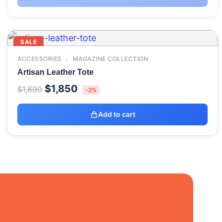
SALE
ACCESSORIES
MAGAZINE COLLECTION
Artisan Leather Tote
Original
Current
$
1,850
$
1,890
-2%
price
price
was:
is:
Add to cart
$1,890.
$1,850.