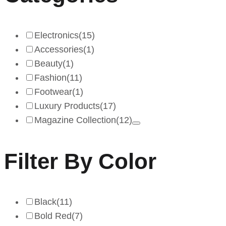
Electronics
(15)
Accessories
(1)
Beauty
(1)
Fashion
(11)
Footwear
(1)
Luxury Products
(17)
Magazine Collection
(12)
Filter By Color
Black
(11)
Bold Red
(7)