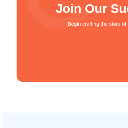
Join Our Su
Begin crafting the store o