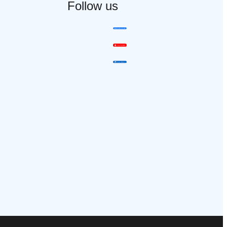
Follow us