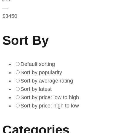
—
$
3450
Sort By
Default sorting
Sort by popularity
Sort by average rating
Sort by latest
Sort by price: low to high
Sort by price: high to low
Categories