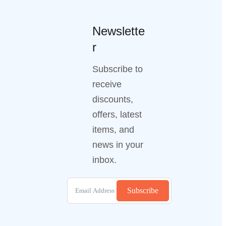
Newslette
r
Subscribe to
receive
discounts,
offers, latest
items, and
news in your
inbox.
Subscribe