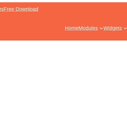
es
Free Download
Home
Modules
Widgets