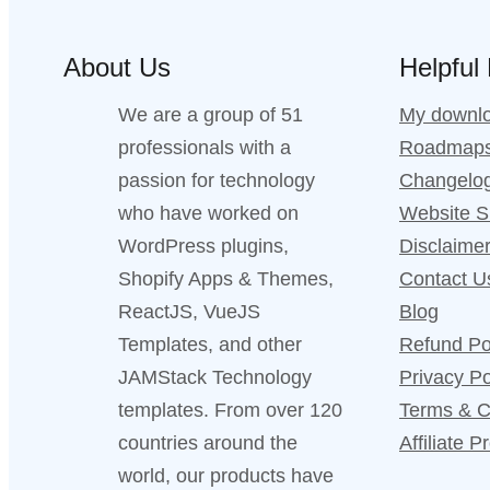
About Us
Helpful
We are a group of 51
My downl
professionals with a
Roadmap
passion for technology
Changelo
who have worked on
Website 
WordPress plugins,
Disclaime
Shopify Apps & Themes,
Contact U
ReactJS, VueJS
Blog
Templates, and other
Refund Po
JAMStack Technology
Privacy Po
templates. From over 120
Terms & C
countries around the
Affiliate 
world, our products have