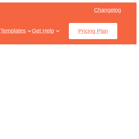
Changelog
Templates
Get Help
Pricing Plan