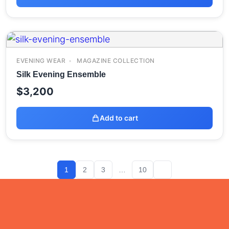
EVENING WEAR
MAGAZINE COLLECTION
Silk Evening Ensemble
$
3,200
Add to cart
1
2
3
…
10