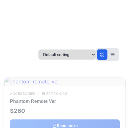
ACCESSORIES
ELECTRONICS
Phantom Remote Ver
$
260
Read more