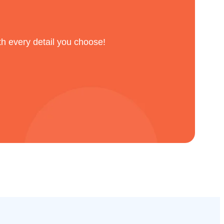
th every detail you choose!