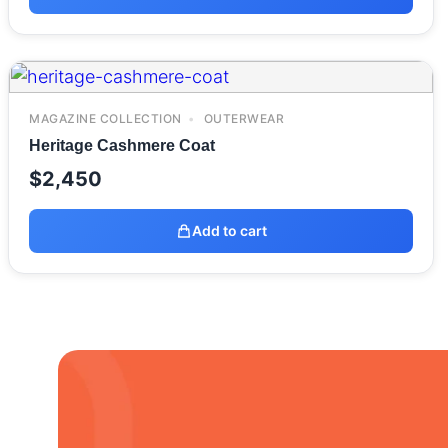
MAGAZINE COLLECTION
OUTERWEAR
Heritage Cashmere Coat
$
2,450
Add to cart