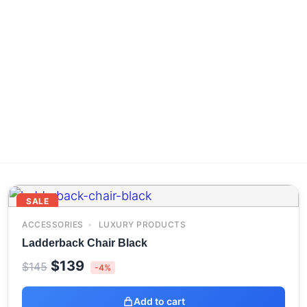
SALE
ACCESSORIES
LUXURY PRODUCTS
Ladderback Chair Black
Original
Current
$
139
$
145
-4%
price
price
was:
is:
Add to cart
$145.
$139.