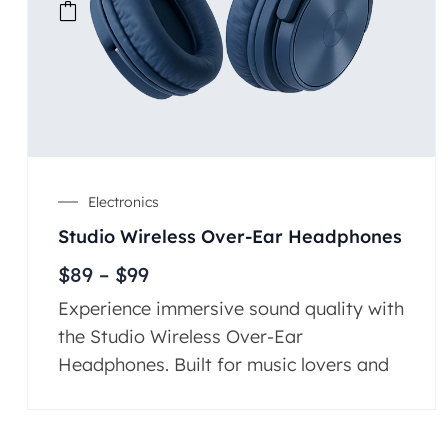
Electronics
Studio Wireless Over-Ear Headphones
$
89
–
$
99
Experience immersive sound quality with
the Studio Wireless Over-Ear
Headphones. Built for music lovers and