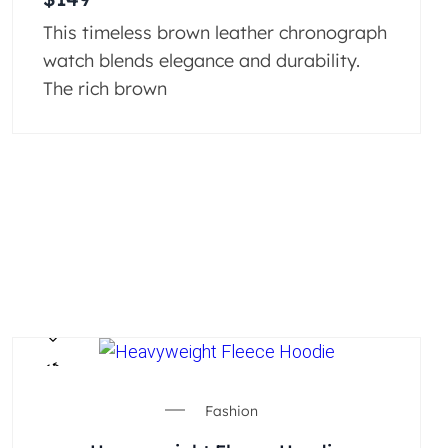
This timeless brown leather chronograph
watch blends elegance and durability.
The rich brown
Fashion