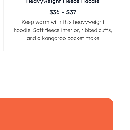
Heavyweight Fleece Hoodie
$
36
–
$
37
Keep warm with this heavyweight
hoodie. Soft fleece interior, ribbed cuffs,
and a kangaroo pocket make