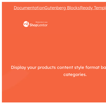
Documentation
Gutenberg Blocks
Ready Templ
Display your products content style format ba
categories.