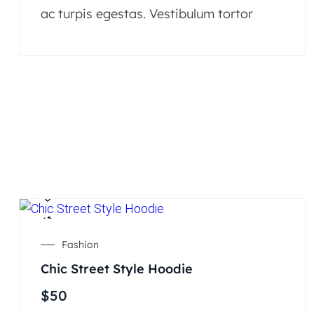
ac turpis egestas. Vestibulum tortor
Fashion
Chic Street Style Hoodie
$
50