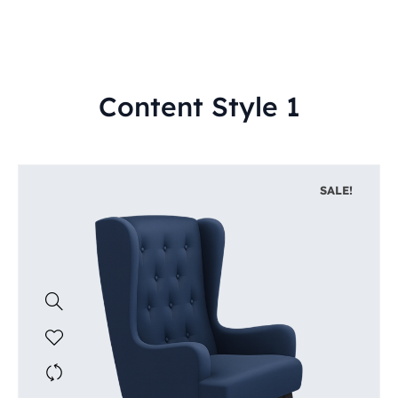
Content Style 1
SALE!