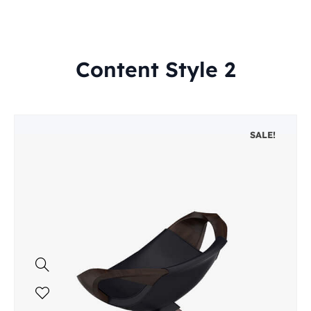
Content Style 2
SALE!