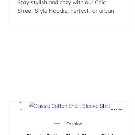
Stay stylish and cozy with our Chic
Street Style Hoodie. Perfect for urban
SALE!
Fashion