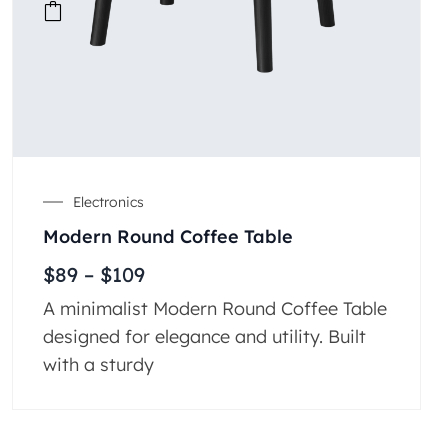
Electronics
Modern Round Coffee Table
$
89
–
$
109
A minimalist Modern Round Coffee Table
designed for elegance and utility. Built
with a sturdy