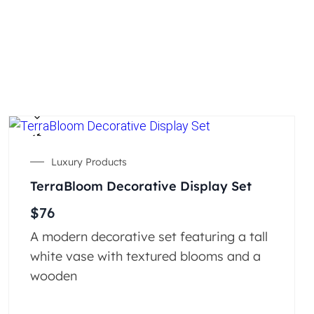
Luxury Products
TerraBloom Decorative Display Set
$
76
A modern decorative set featuring a tall
white vase with textured blooms and a
wooden