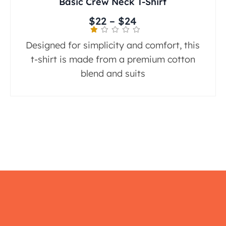
Basic Crew Neck T-Shirt
$
22
–
$
24
Designed for simplicity and comfort, this
t-shirt is made from a premium cotton
blend and suits