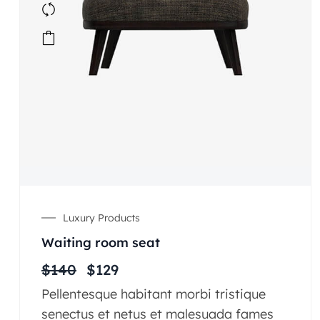
Luxury Products
Waiting room seat
$
140
$
129
Pellentesque habitant morbi tristique
senectus et netus et malesuada fames