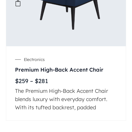
Electronics
Premium High-Back Accent Chair
$
259
–
$
281
The Premium High-Back Accent Chair
blends luxury with everyday comfort.
With its tufted backrest, padded