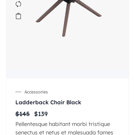
Accessories
Ladderback Chair Black
$
145
$
139
Pellentesque habitant morbi tristique
senectus et netus et malesuada fames