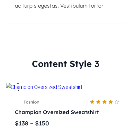
ac turpis egestas. Vestibulum tortor
Content Style 3
Fashion
Champion Oversized Sweatshirt
$
138
–
$
150