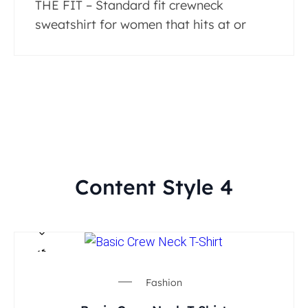
THE FIT – Standard fit crewneck
sweatshirt for women that hits at or
Content Style 4
Fashion