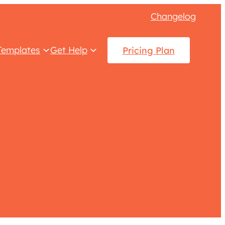
Changelog
Templates
Get Help
Pricing Plan