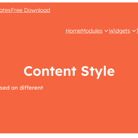
ates
Free Download
Home
Modules
Widgets
Content Style
sed on different