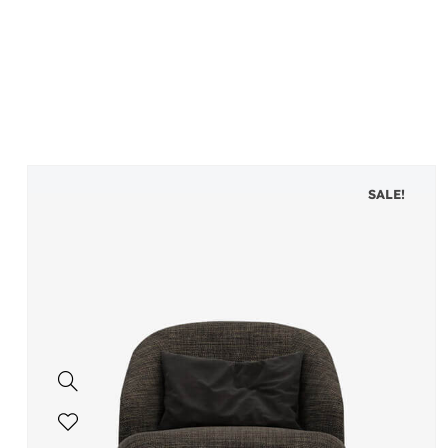
SALE!