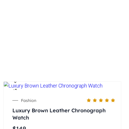
Fashion
Luxury Brown Leather Chronograph
Watch
$
149