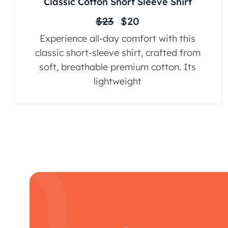
Classic Cotton Short Sleeve Shirt
$
23
$
20
Experience all-day comfort with this
classic short-sleeve shirt, crafted from
soft, breathable premium cotton. Its
lightweight