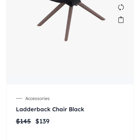
Accessories
Ladderback Chair Black
$
145
$
139