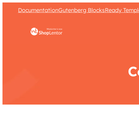
Documentation
Gutenberg Blocks
Ready Templ
C