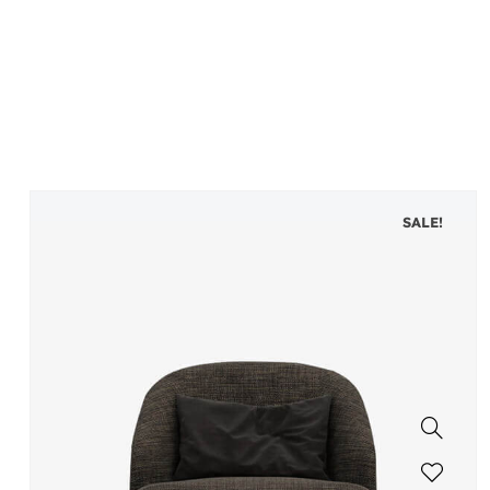
SALE!