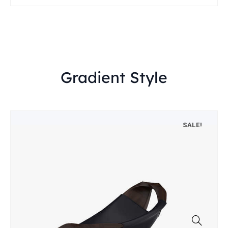
Gradient Style
SALE!