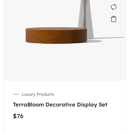
Luxury Products
TerraBloom Decorative Display Set
$
76