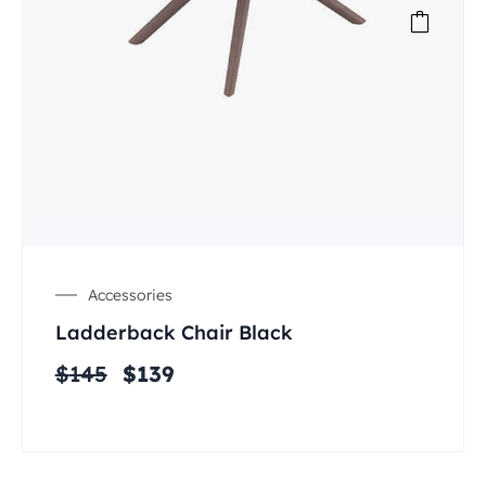
Accessories
Ladderback Chair Black
$
145
$
139