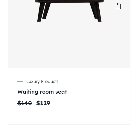
Luxury Products
Waiting room seat
$
140
$
129