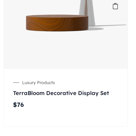
Luxury Products
TerraBloom Decorative Display Set
$
76