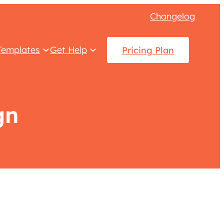
Changelog
Templates
Get Help
Pricing Plan
gn