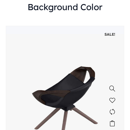
Background Color
SALE!