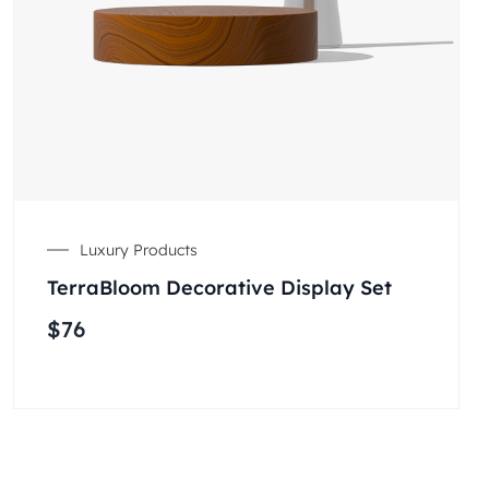
Luxury Products
TerraBloom Decorative Display Set
$
76