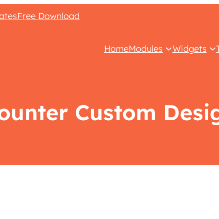
ates
Free Download
Home
Modules
Widgets
ounter Custom Desi