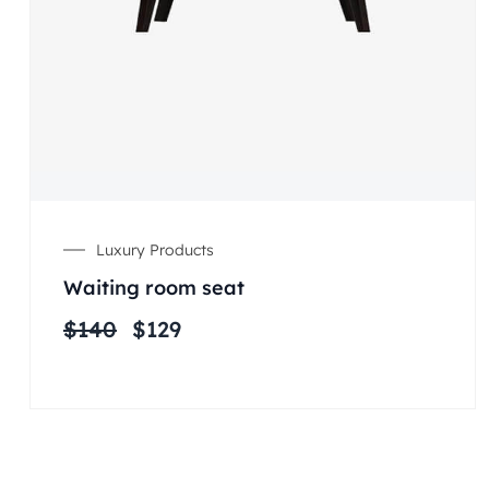
Luxury Products
Waiting room seat
$
140
$
129