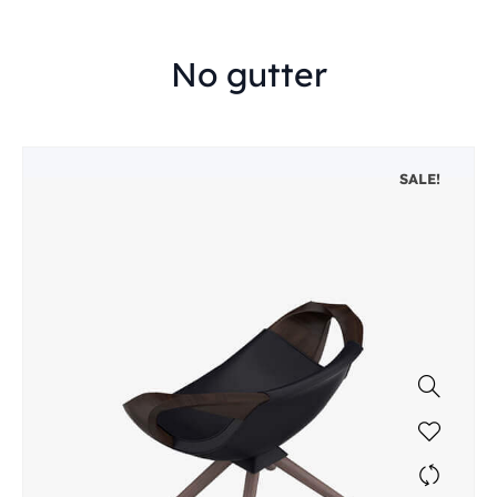
No gutter
SALE!