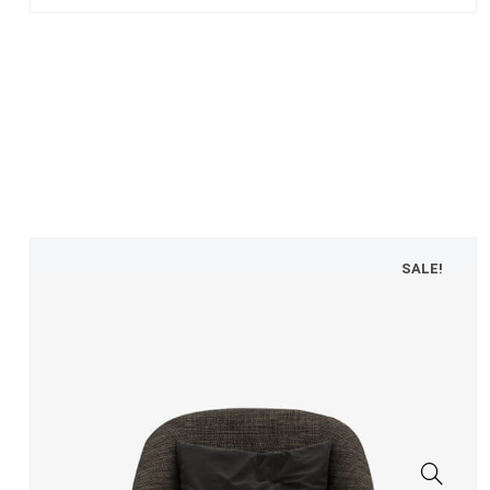
SALE!