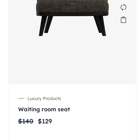
Luxury Products
Waiting room seat
$
140
$
129