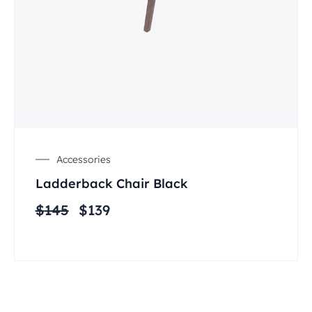
Accessories
Ladderback Chair Black
$
145
$
139