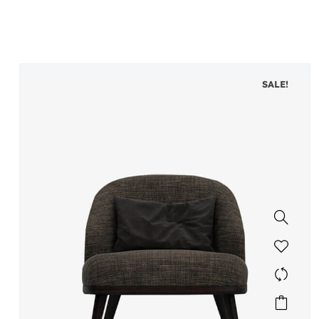
SALE!