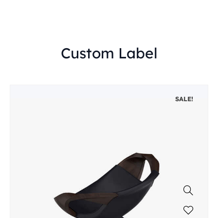
Custom Label
SALE!