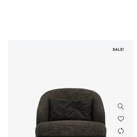
SALE!