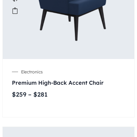
Electronics
Premium High-Back Accent Chair
$
259
–
$
281