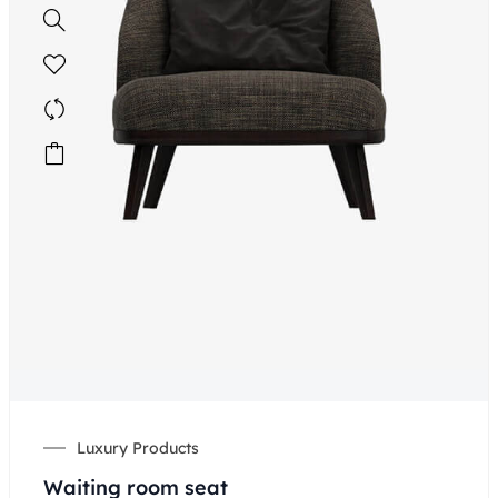
Luxury Products
Waiting room seat