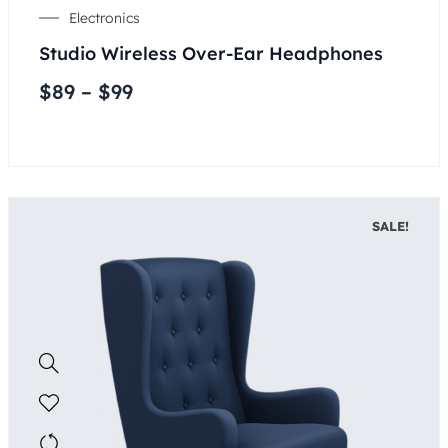
Electronics
Studio Wireless Over-Ear Headphones
$
89
–
$
99
SALE!