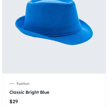
Fashion
Classic Bright Blue
$
29