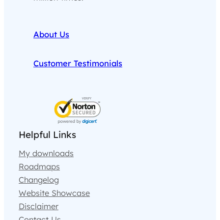
About Us
Customer Testimonials
Helpful Links
My downloads
Roadmaps
Changelog
Website Showcase
Disclaimer
Contact Us