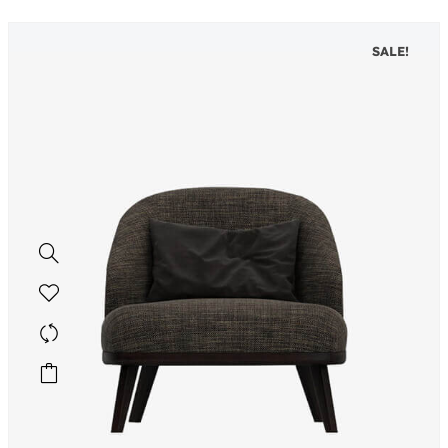
SALE!