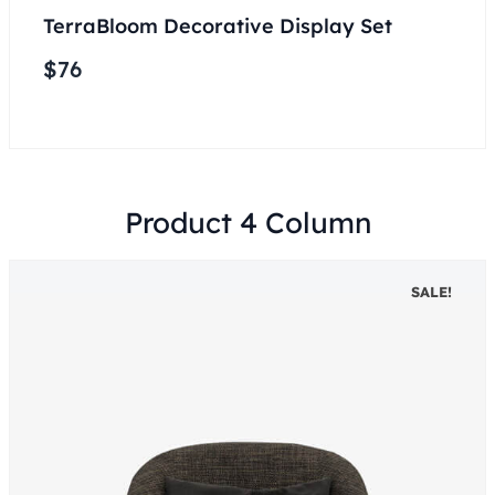
TerraBloom Decorative Display Set
$
76
Product 4 Column
SALE!