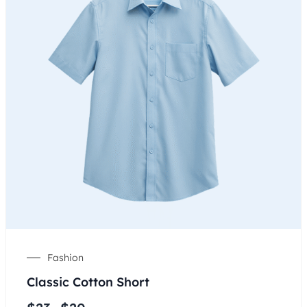
Fashion
Classic Cotton Short