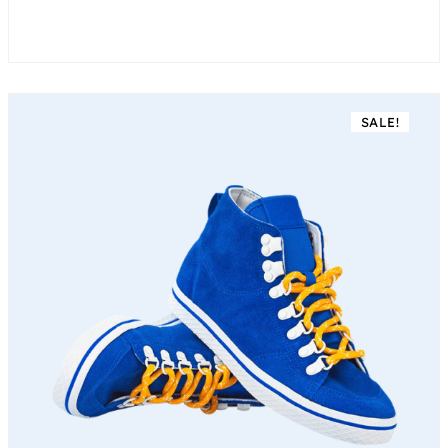
SALE!