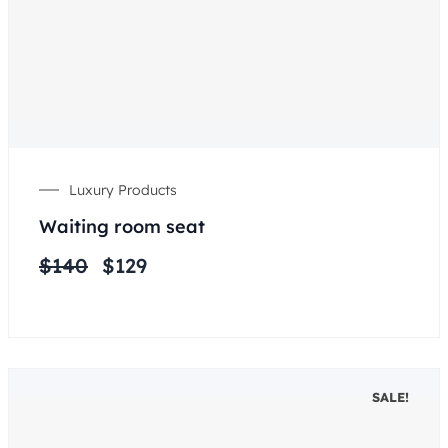
Luxury Products
Waiting room seat
$
140
$
129
SALE!