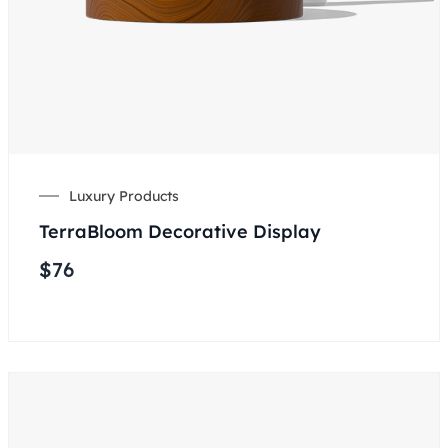
Luxury Products
TerraBloom Decorative Display
$
76