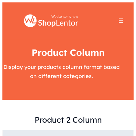
Product Column
Display your products column format based
on different categories.
Product 2 Column