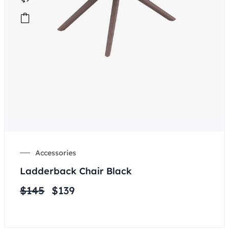
Accessories
Ladderback Chair Black
$
145
$
139