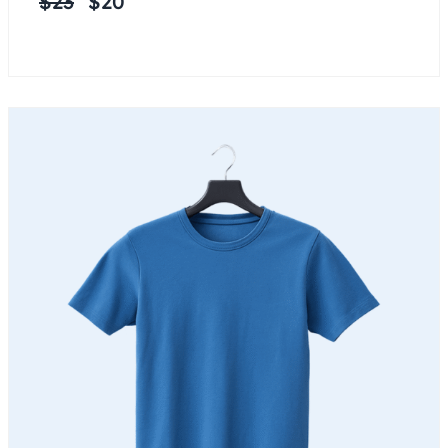
$
23
$
20