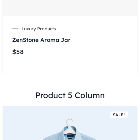
Luxury Products
ZenStone Aroma Jar
$
58
Product 5 Column
SALE!