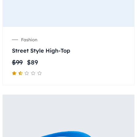
Fashion
Street Style High-Top
$
99
$
89