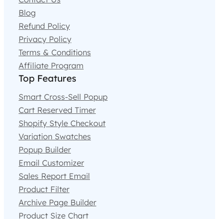
Blog
Refund Policy
Privacy Policy
Terms & Conditions
Affiliate Program
Top Features
Smart Cross-Sell Popup
Cart Reserved Timer
Shopify Style Checkout
Variation Swatches
Popup Builder
Email Customizer
Sales Report Email
Product Filter
Archive Page Builder
Product Size Chart