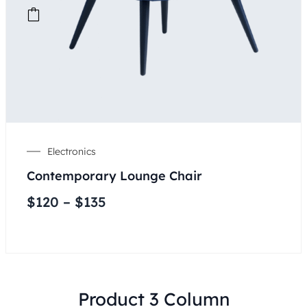
Electronics
Contemporary Lounge Chair
$
120
–
$
135
Product 3 Column