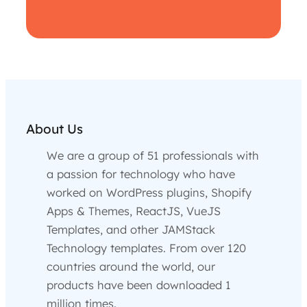
About Us
We are a group of 51 professionals with
a passion for technology who have
worked on WordPress plugins, Shopify
Apps & Themes, ReactJS, VueJS
Templates, and other JAMStack
Technology templates. From over 120
countries around the world, our
products have been downloaded 1
million times.