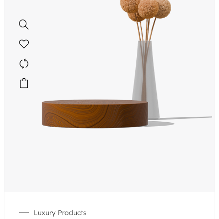
Luxury Products