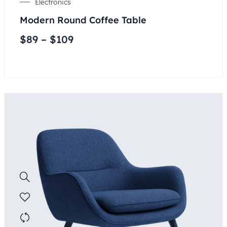
Electronics
Modern Round Coffee Table
$
89
–
$
109