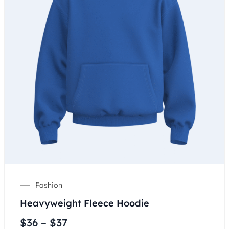
Fashion
Heavyweight Fleece Hoodie
$
36
–
$
37