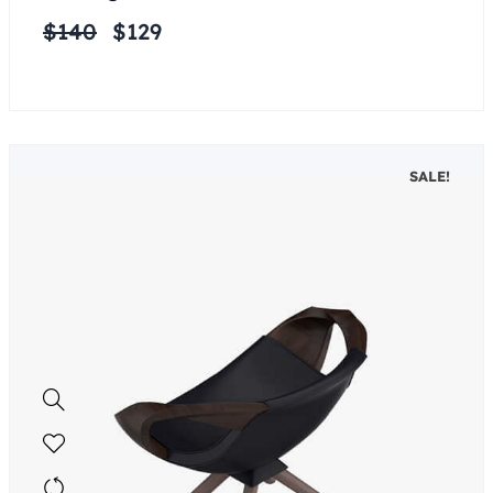
$
140
$
129
SALE!