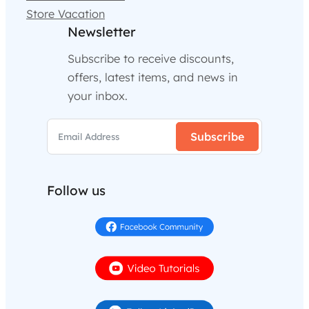
Store Vacation
Newsletter
Subscribe to receive discounts,
offers, latest items, and news in
your inbox.
Subscribe
Follow us