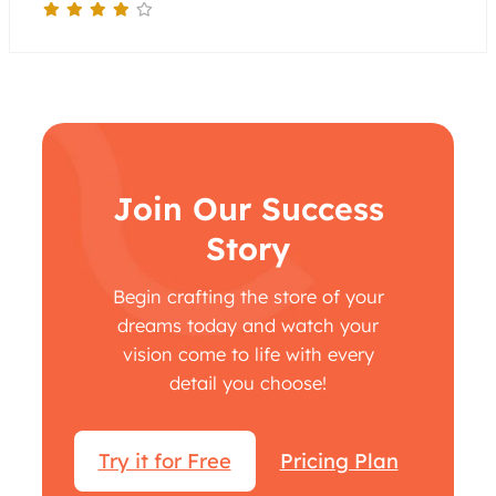
Join Our Success
Story
Begin crafting the store of your
dreams today and watch your
vision come to life with every
detail you choose!
Try it for Free
Pricing Plan