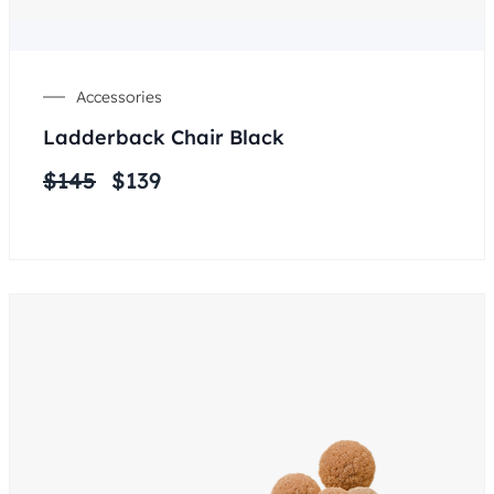
Accessories
Ladderback Chair Black
$
145
$
139