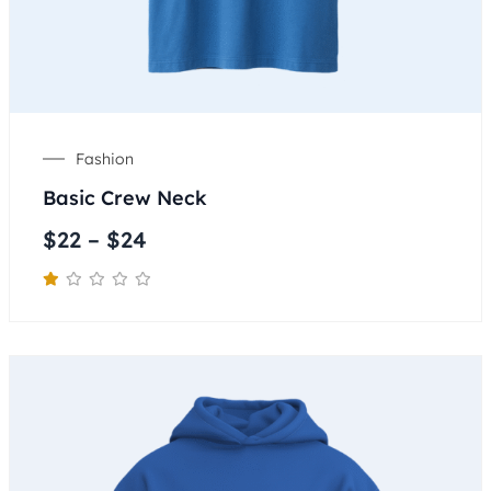
Fashion
Basic Crew Neck
$
22
–
$
24